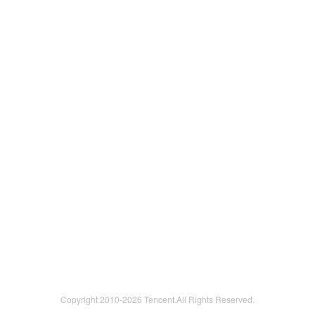
Copyright 2010-
2026 Tencent.All Rights Reserved.