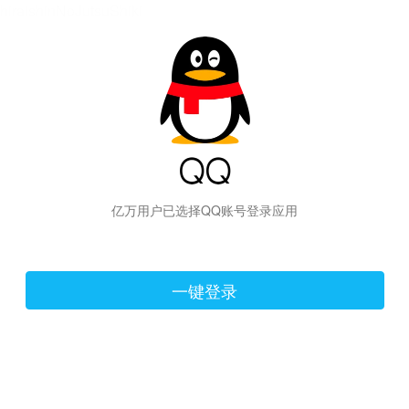
hiraishinNoJutsuShiki
亿万用户已选择QQ账号登录应用
一键登录